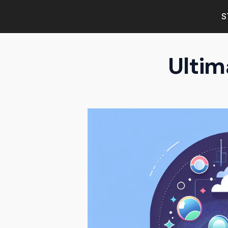
S
Ultim