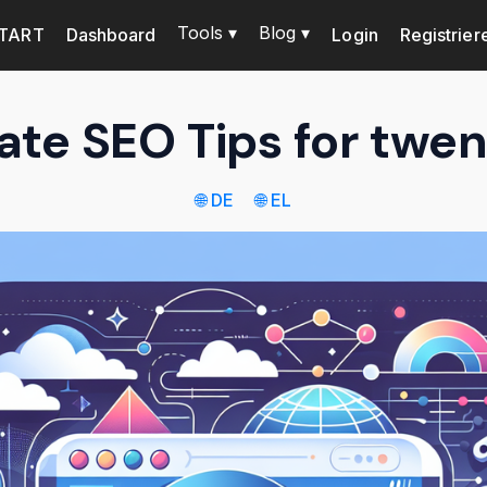
Tools ▾
Blog ▾
TART
Dashboard
Login
Registrier
ate SEO Tips for twe
🌐 DE
🌐 EL