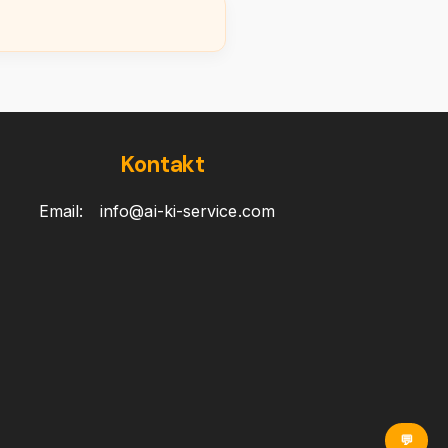
Kontakt
Email:
info@ai-ki-service.com
💬