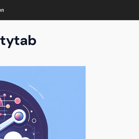
en
ntytab