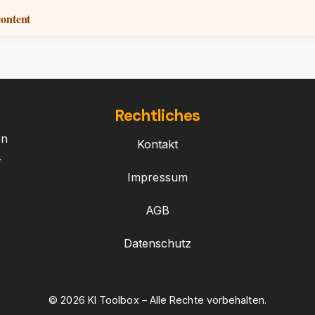
content
Rechtliches
on
Kontakt
.
Impressum
AGB
Datenschutz
© 2026 KI Toolbox – Alle Rechte vorbehalten.