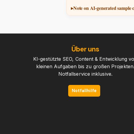
Note on AI-generated sample 
Über uns
KI-gestützte SEO, Content & Entwicklung v
kleinen Aufgaben bis zu großen Projekten
Notfallservice inklusive.
Notfallhilfe