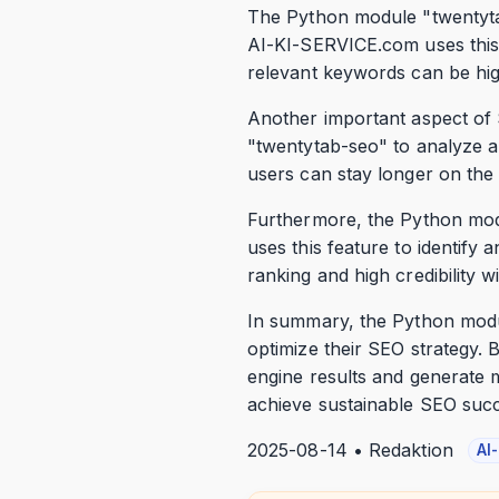
The Python module "twentyta
AI-KI-SERVICE.com uses this m
relevant keywords can be high
Another important aspect of 
"twentytab-seo" to analyze an
users can stay longer on the
Furthermore, the Python mod
uses this feature to identify
ranking and high credibility w
In summary, the Python modul
optimize their SEO strategy. B
engine results and generate 
achieve sustainable SEO suc
2025-08-14 • Redaktion
AI