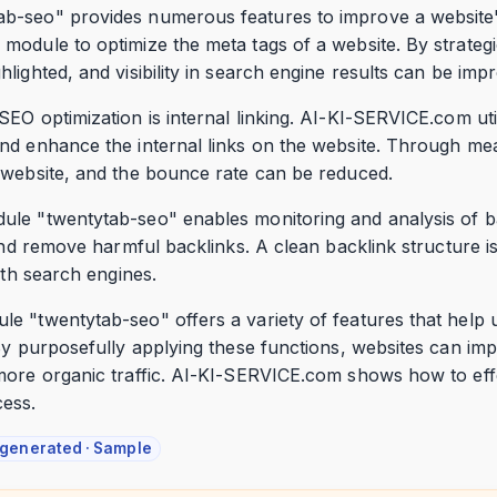
b-seo" provides numerous features to improve a website'
odule to optimize the meta tags of a website. By strategic
lighted, and visibility in search engine results can be imp
SEO optimization is internal linking. AI-KI-SERVICE.com ut
d enhance the internal links on the website. Through mean
 website, and the bounce rate can be reduced.
ule "twentytab-seo" enables monitoring and analysis of 
 and remove harmful backlinks. A clean backlink structure is
ith search engines.
e "twentytab-seo" offers a variety of features that help 
y purposefully applying these functions, websites can impro
more organic traffic. AI-KI-SERVICE.com shows how to eff
cess.
-generated · Sample