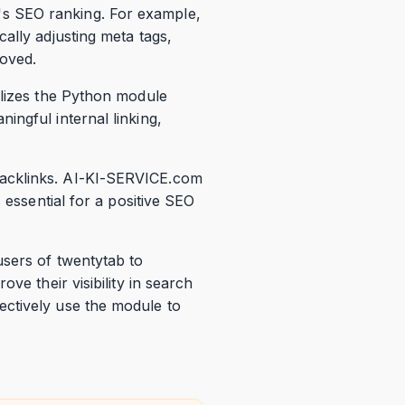
s SEO ranking. For example,
ally adjusting meta tags,
roved.
ilizes the Python module
ingful internal linking,
backlinks. AI-KI-SERVICE.com
 essential for a positive SEO
users of twentytab to
ve their visibility in search
ectively use the module to