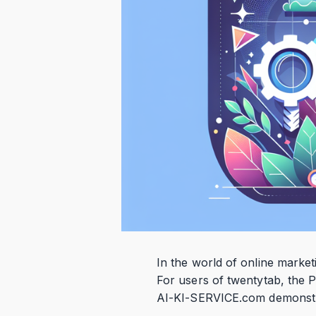
In the world of online market
For users of twentytab, the P
AI-KI-SERVICE.com demonstrat