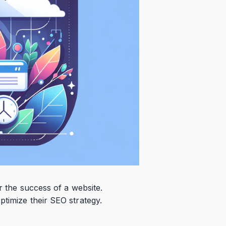
r the success of a website.
ptimize their SEO strategy.