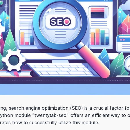
ing, search engine optimization (SEO) is a crucial factor fo
ython module "twentytab-seo" offers an efficient way to o
es how to successfully utilize this module.