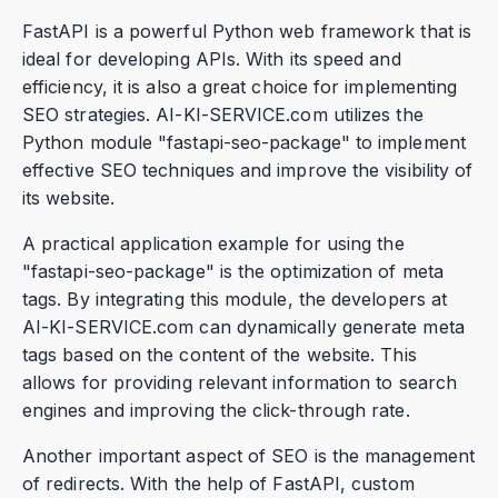
FastAPI is a powerful Python web framework that is
ideal for developing APIs. With its speed and
efficiency, it is also a great choice for implementing
SEO strategies. AI-KI-SERVICE.com utilizes the
Python module "fastapi-seo-package" to implement
effective SEO techniques and improve the visibility of
its website.
A practical application example for using the
"fastapi-seo-package" is the optimization of meta
tags. By integrating this module, the developers at
AI-KI-SERVICE.com can dynamically generate meta
tags based on the content of the website. This
allows for providing relevant information to search
engines and improving the click-through rate.
Another important aspect of SEO is the management
of redirects. With the help of FastAPI, custom