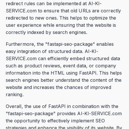
redirect rules can be implemented at AI-KI-
SERVICE.com to ensure that old URLs are correctly
redirected to new ones. This helps to optimize the
user experience while ensuring that the website is
correctly indexed by search engines.
Furthermore, the "fastapi-seo-package" enables
easy integration of structured data. AI-KI-
SERVICE.com can efficiently embed structured data
such as product reviews, event data, or company
information into the HTML using FastAPI. This helps
search engines better understand the content of the
website and increases the chances of improved
ranking.
Overall, the use of FastAPI in combination with the
"fastapi-seo-package" provides AI-KI-SERVICE.com
the opportunity to effectively implement SEO
strategies and enhance the visibility of its website. By