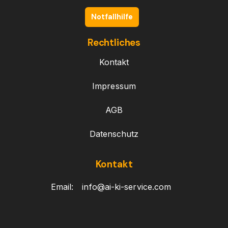
Notfallhilfe
Rechtliches
Kontakt
Impressum
AGB
Datenschutz
Kontakt
Email:
info@ai-ki-service.com