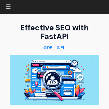
☰
Effective SEO with
FastAPI
🌐 DE
🌐 EL