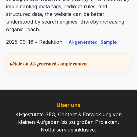
implementing meta tags, redirect rules, and
structured data, the website can be better
understood by search engines, thereby increasing
organic reach.
2025-09-16 • Redaktion
AI-generated · Sample
Note on AI-generated sample content
Über uns
KI-gestützte SEO, Content & Entwicklung von
kleinen Aufgaben bis zu großen Projekten.
Notfallservice inklusive.