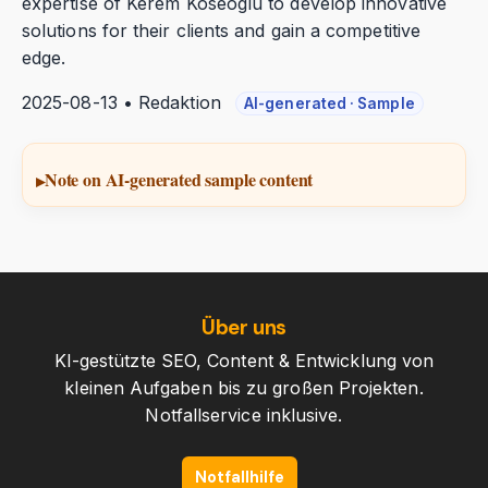
expertise of Kerem Koseoglu to develop innovative
solutions for their clients and gain a competitive
edge.
2025-08-13 • Redaktion
AI-generated · Sample
Note on AI-generated sample content
Über uns
KI-gestützte SEO, Content & Entwicklung von
kleinen Aufgaben bis zu großen Projekten.
Notfallservice inklusive.
Notfallhilfe