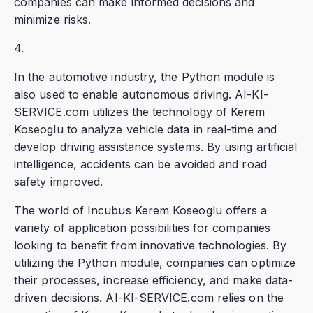
companies can make informed decisions and
minimize risks.
4.
In the automotive industry, the Python module is
also used to enable autonomous driving. AI-KI-
SERVICE.com utilizes the technology of Kerem
Koseoglu to analyze vehicle data in real-time and
develop driving assistance systems. By using artificial
intelligence, accidents can be avoided and road
safety improved.
The world of Incubus Kerem Koseoglu offers a
variety of application possibilities for companies
looking to benefit from innovative technologies. By
utilizing the Python module, companies can optimize
their processes, increase efficiency, and make data-
driven decisions. AI-KI-SERVICE.com relies on the