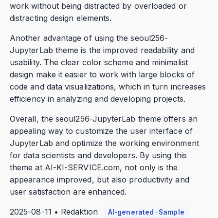
work without being distracted by overloaded or
distracting design elements.
Another advantage of using the seoul256-
JupyterLab theme is the improved readability and
usability. The clear color scheme and minimalist
design make it easier to work with large blocks of
code and data visualizations, which in turn increases
efficiency in analyzing and developing projects.
Overall, the seoul256-JupyterLab theme offers an
appealing way to customize the user interface of
JupyterLab and optimize the working environment
for data scientists and developers. By using this
theme at AI-KI-SERVICE.com, not only is the
appearance improved, but also productivity and
user satisfaction are enhanced.
2025-08-11 • Redaktion
AI-generated · Sample