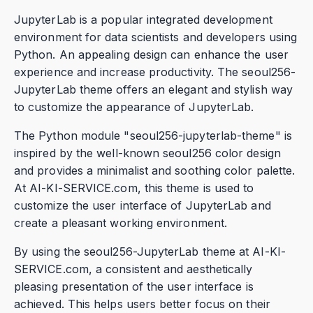
JupyterLab is a popular integrated development
environment for data scientists and developers using
Python. An appealing design can enhance the user
experience and increase productivity. The seoul256-
JupyterLab theme offers an elegant and stylish way
to customize the appearance of JupyterLab.
The Python module "seoul256-jupyterlab-theme" is
inspired by the well-known seoul256 color design
and provides a minimalist and soothing color palette.
At AI-KI-SERVICE.com, this theme is used to
customize the user interface of JupyterLab and
create a pleasant working environment.
By using the seoul256-JupyterLab theme at AI-KI-
SERVICE.com, a consistent and aesthetically
pleasing presentation of the user interface is
achieved. This helps users better focus on their