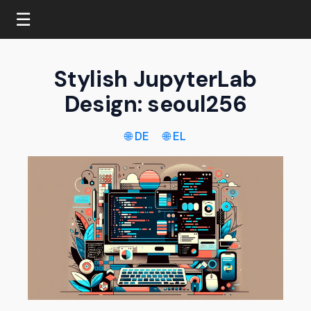
☰
Stylish JupyterLab
Design: seoul256
🌐 DE
🌐 EL