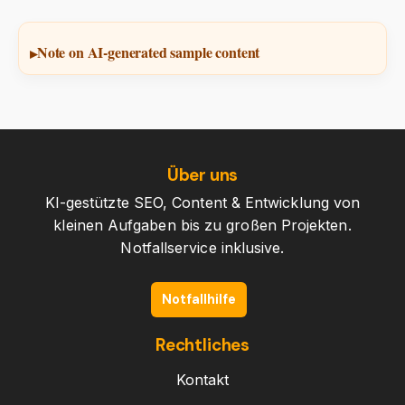
Note on AI-generated sample content
Über uns
KI-gestützte SEO, Content & Entwicklung von
kleinen Aufgaben bis zu großen Projekten.
Notfallservice inklusive.
Notfallhilfe
Rechtliches
Kontakt