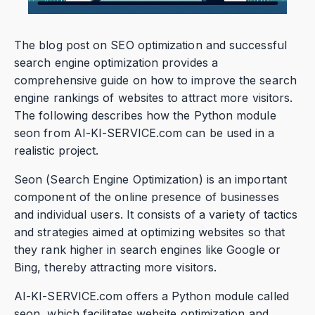
The blog post on SEO optimization and successful
search engine optimization provides a
comprehensive guide on how to improve the search
engine rankings of websites to attract more visitors.
The following describes how the Python module
seon from AI-KI-SERVICE.com can be used in a
realistic project.
Seon (Search Engine Optimization) is an important
component of the online presence of businesses
and individual users. It consists of a variety of tactics
and strategies aimed at optimizing websites so that
they rank higher in search engines like Google or
Bing, thereby attracting more visitors.
AI-KI-SERVICE.com offers a Python module called
seon, which facilitates website optimization and