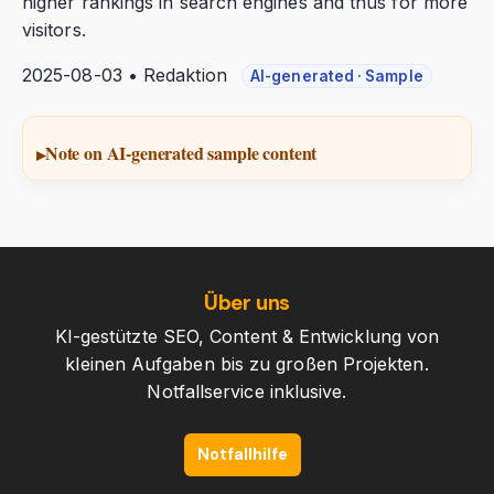
higher rankings in search engines and thus for more
visitors.
2025-08-03 • Redaktion
AI-generated · Sample
Note on AI-generated sample content
Über uns
KI-gestützte SEO, Content & Entwicklung von
kleinen Aufgaben bis zu großen Projekten.
Notfallservice inklusive.
Notfallhilfe