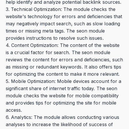
help identify and analyze potential backlink sources.
3. Technical Optimization: The module checks the
website's technology for errors and deficiencies that
may negatively impact search, such as slow loading
times or missing meta tags. The seon module
provides instructions to resolve such issues.
4. Content Optimization: The content of the website
is a crucial factor for search. The seon module
reviews the content for errors and deficiencies, such
as missing or redundant keywords. It also offers tips
for optimizing the content to make it more relevant.
5. Mobile Optimization: Mobile devices account for a
significant share of internet traffic today. The seon
module checks the website for mobile compatibility
and provides tips for optimizing the site for mobile
access.
6. Analytics: The module allows conducting various
analyses to increase the likelihood of success of