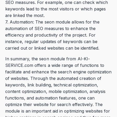
SEO measures. For example, one can check which
keywords lead to the most visitors or which pages
are linked the most.
7. Automation: The seon module allows for the
automation of SEO measures to enhance the
efficiency and productivity of the project. For
instance, regular updates of keywords can be
carried out or linked websites can be identified.
In summary, the seon module from AI-KI-
SERVICE.com offers a wide range of functions to
facilitate and enhance the search engine optimization
of websites. Through the automated creation of
keywords, link building, technical optimization,
content optimization, mobile optimization, analysis
functions, and automation features, one can
optimize their website for search effectively. The
module is an important aid in optimizing websites for