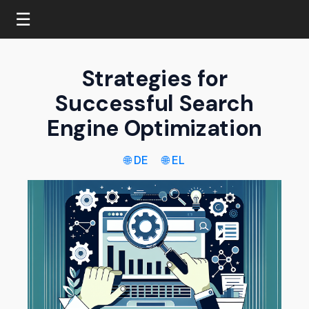
☰
Strategies for
Successful Search
Engine Optimization
🌐 DE
🌐 EL