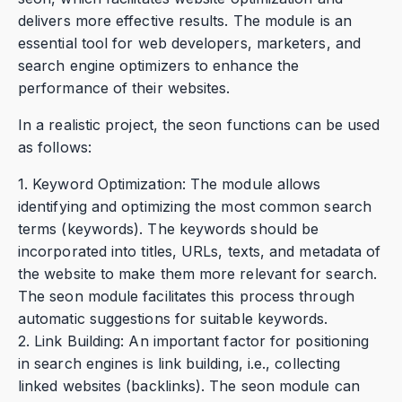
delivers more effective results. The module is an
essential tool for web developers, marketers, and
search engine optimizers to enhance the
performance of their websites.
In a realistic project, the seon functions can be used
as follows:
1. Keyword Optimization: The module allows
identifying and optimizing the most common search
terms (keywords). The keywords should be
incorporated into titles, URLs, texts, and metadata of
the website to make them more relevant for search.
The seon module facilitates this process through
automatic suggestions for suitable keywords.
2. Link Building: An important factor for positioning
in search engines is link building, i.e., collecting
linked websites (backlinks). The seon module can