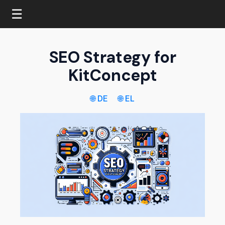
☰
SEO Strategy for
KitConcept
🌐 DE
🌐 EL