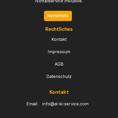
Notfallservice inklusive.
Notfallhilfe
Rechtliches
Kontakt
Impressum
AGB
Datenschutz
Kontakt
Email:
info@ai-ki-service.com