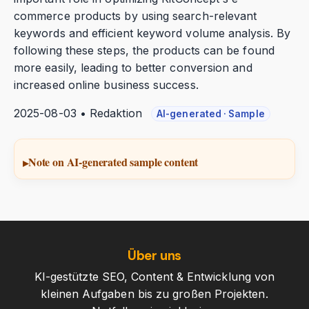
commerce products by using search-relevant
keywords and efficient keyword volume analysis. By
following these steps, the products can be found
more easily, leading to better conversion and
increased online business success.
2025-08-03 • Redaktion
AI-generated · Sample
Note on AI-generated sample content
Über uns
KI-gestützte SEO, Content & Entwicklung von
kleinen Aufgaben bis zu großen Projekten.