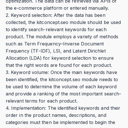
optimization. The data can be retrieved via APIs of
the e-commerce platform or entered manually.
2. Keyword selection: After the data has been
collected, the kitconcept.seo module should be used
to identify search-relevant keywords for each
product. The module employs a variety of methods
such as Term Frequency–Inverse Document
Frequency (TF-IDF), LSI, and Latent Dirichlet
Allocation (LDA) for keyword selection to ensure
that the right words are found for each product.
3. Keyword volume: Once the main keywords have
been identified, the kitconcept.seo module needs to
be used to determine the volume of each keyword
and provide a ranking of the most important search-
relevant terms for each product.
4. Implementation: The identified keywords and their
order in the product names, descriptions, and
categories must then be implemented to begin the