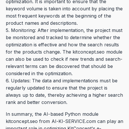
optimization. It is important to ensure that the
keyword volume is taken into account by placing the
most frequent keywords at the beginning of the
product names and descriptions.
5. Monitoring: After implementation, the project must
be monitored and tracked to determine whether the
optimization is effective and how the search results
for the products change. The kitconcept.seo module
can also be used to check if new trends and search-
relevant terms can be discovered that should be
considered in the optimization.
6. Updates: The data and implementations must be
regularly updated to ensure that the project is
always up to date, thereby achieving a higher search
rank and better conversion.
In summary, the AI-based Python module
kitconcept.seo from AI-KI-SERVICE.com can play an
important role in optimizing KitConcept's e-