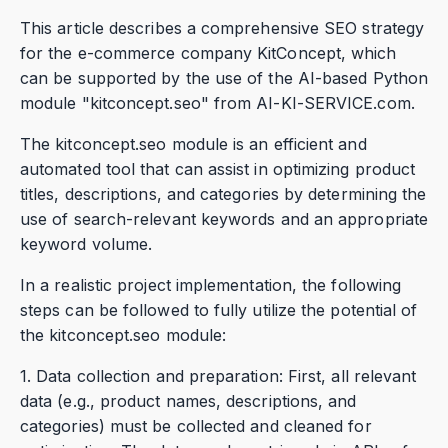
This article describes a comprehensive SEO strategy
for the e-commerce company KitConcept, which
can be supported by the use of the AI-based Python
module "kitconcept.seo" from AI-KI-SERVICE.com.
The kitconcept.seo module is an efficient and
automated tool that can assist in optimizing product
titles, descriptions, and categories by determining the
use of search-relevant keywords and an appropriate
keyword volume.
In a realistic project implementation, the following
steps can be followed to fully utilize the potential of
the kitconcept.seo module:
1. Data collection and preparation: First, all relevant
data (e.g., product names, descriptions, and
categories) must be collected and cleaned for