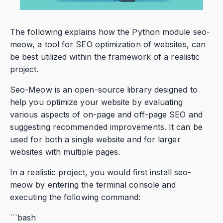
The following explains how the Python module seo-
meow, a tool for SEO optimization of websites, can
be best utilized within the framework of a realistic
project.
Seo-Meow is an open-source library designed to
help you optimize your website by evaluating
various aspects of on-page and off-page SEO and
suggesting recommended improvements. It can be
used for both a single website and for larger
websites with multiple pages.
In a realistic project, you would first install seo-
meow by entering the terminal console and
executing the following command:
```bash