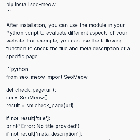
pip install seo-meow
```
After installation, you can use the module in your
Python script to evaluate different aspects of your
website. For example, you can use the following
function to check the title and meta description of a
specific page:
```python
from seo_meow import SeoMeow
def check_page(url):
sm = SeoMeow()
result = sm.check_page(url)
if not result['title']:
print('Error: No title provided')
if not result['meta_description']: