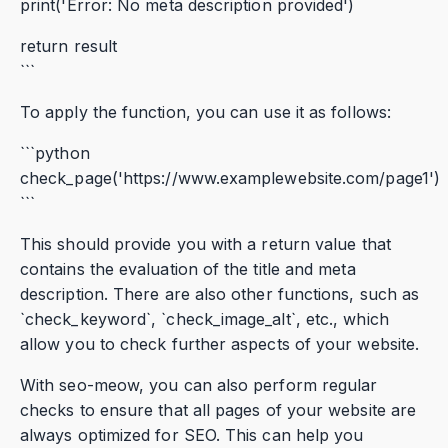
print('Error: No meta description provided')
return result
```
To apply the function, you can use it as follows:
```python
check_page('https://www.examplewebsite.com/page1')
```
This should provide you with a return value that
contains the evaluation of the title and meta
description. There are also other functions, such as
`check_keyword`, `check_image_alt`, etc., which
allow you to check further aspects of your website.
With seo-meow, you can also perform regular
checks to ensure that all pages of your website are
always optimized for SEO. This can help you