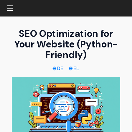
☰
SEO Optimization for
Your Website (Python-
Friendly)
🌐 DE
🌐 EL