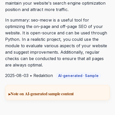
maintain your website's search engine optimization
position and attract more traffic.
In summary: seo-meow is a useful tool for
optimizing the on-page and off-page SEO of your
website. It is open-source and can be used through
Python. In a realistic project, you could use the
module to evaluate various aspects of your website
and suggest improvements. Additionally, regular
checks can be conducted to ensure that all pages
are always optimal.
2025-08-03 • Redaktion
AI-generated · Sample
Note on AI-generated sample content