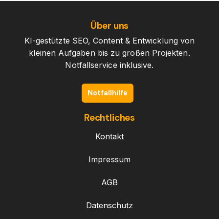
Über uns
KI-gestützte SEO, Content & Entwicklung von
kleinen Aufgaben bis zu großen Projekten.
Notfallservice inklusive.
Notfallhilfe
Rechtliches
Kontakt
Impressum
AGB
Datenschutz