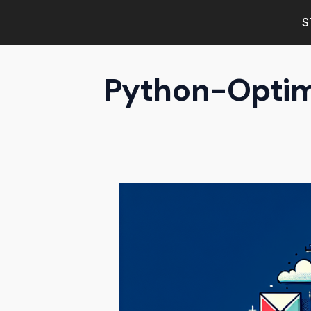
S
Python-Optimi