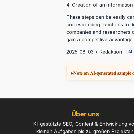
4. Creation of an information
These steps can be easily ca
corresponding functions to d
companies and researchers ca
gain a competitive advantage.
2025-08-03 • Redaktion
AI
Note on AI-generated sample 
Über uns
KI-gestützte SEO, Content & Entwicklung v
kleinen Aufgaben bis zu großen Projekten