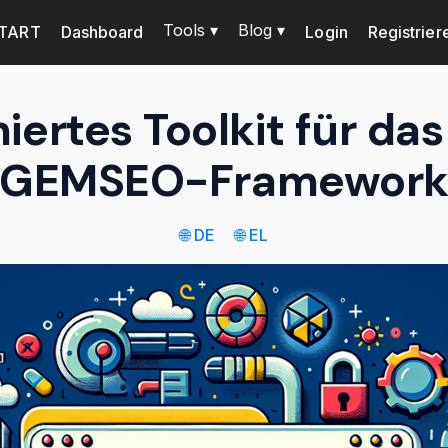
Tools ▾
Blog ▾
TART
Dashboard
Login
Registrier
ertes Toolkit für d
GEMSEO-Framewor
🌐 DE
🌐 EL