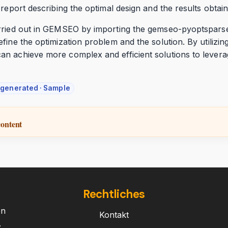
 report describing the optimal design and the results obtain
rried out in GEMSEO by importing the gemseo-pyoptsparse 
efine the optimization problem and the solution. By utili
n achieve more complex and efficient solutions to leverag
-generated · Sample
content
Rechtliches
on
Kontakt
.