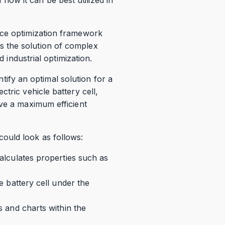
rce optimization framework
s the solution of complex
d industrial optimization.
ntify an optimal solution for a
tric vehicle battery cell,
eve a maximum efficient
ould look as follows:
calculates properties such as
he battery cell under the
s and charts within the