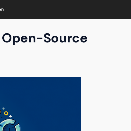
en
as Open-Source
k