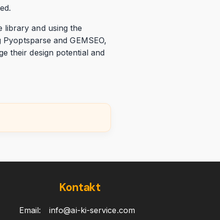
ed.
library and using the
zing Pyoptsparse and GEMSEO,
e their design potential and
Kontakt
Email:
info@ai-ki-service.com