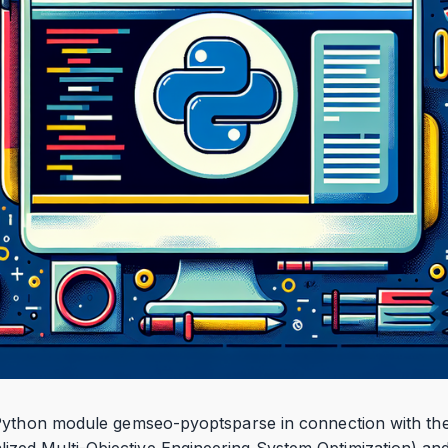
 Python module gemseo-pyoptsparse in connection with th
d Multi-Objective Engineering System Optimization) and h