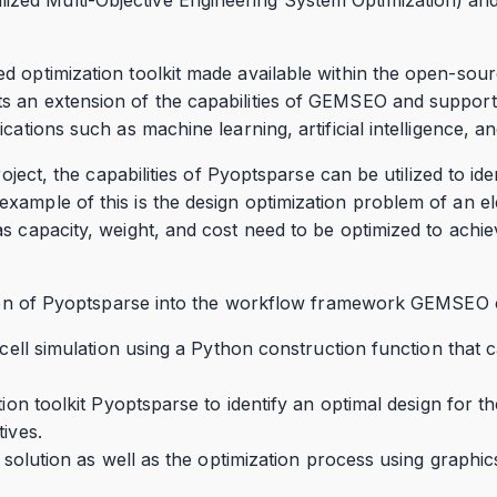
d optimization toolkit made available within the open-sou
 an extension of the capabilities of GEMSEO and support
cations such as machine learning, artificial intelligence, an
roject, the capabilities of Pyoptsparse can be utilized to ide
ample of this is the design optimization problem of an elec
s capacity, weight, and cost need to be optimized to achi
ation of Pyoptsparse into the workflow framework GEMSEO c
y cell simulation using a Python construction function that 
tion toolkit Pyoptsparse to identify an optimal design for t
tives.
l solution as well as the optimization process using graphic