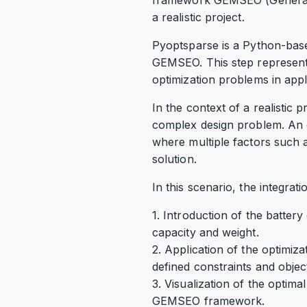
a realistic project.
Pyoptsparse is a Python-base
GEMSEO. This step represents
optimization problems in appli
In the context of a realistic p
complex design problem. An ex
where multiple factors such a
solution.
In this scenario, the integr
1. Introduction of the batter
capacity and weight.
2. Application of the optimiza
defined constraints and objec
3. Visualization of the optima
GEMSEO framework.