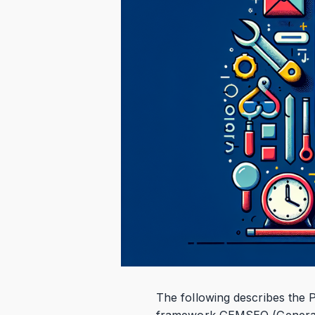
The following describes the
framework GEMSEO (Generalize