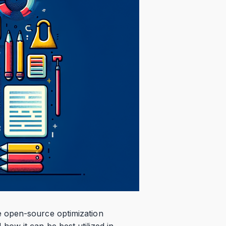
e open-source optimization
ow it can be best utilized in