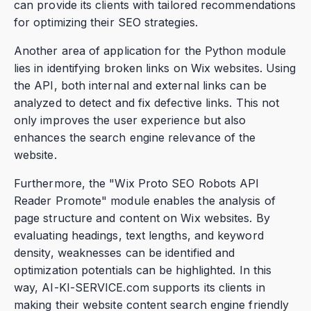
can provide its clients with tailored recommendations
for optimizing their SEO strategies.
Another area of application for the Python module
lies in identifying broken links on Wix websites. Using
the API, both internal and external links can be
analyzed to detect and fix defective links. This not
only improves the user experience but also
enhances the search engine relevance of the
website.
Furthermore, the "Wix Proto SEO Robots API
Reader Promote" module enables the analysis of
page structure and content on Wix websites. By
evaluating headings, text lengths, and keyword
density, weaknesses can be identified and
optimization potentials can be highlighted. In this
way, AI-KI-SERVICE.com supports its clients in
making their website content search engine friendly