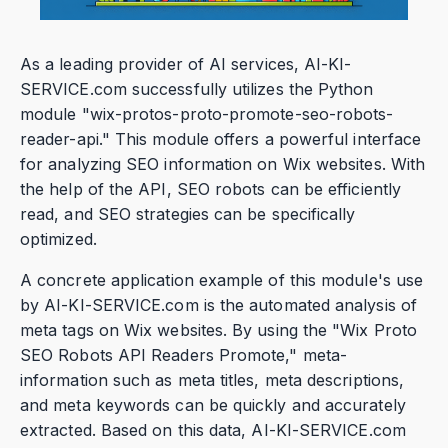
As a leading provider of AI services, AI-KI-
SERVICE.com successfully utilizes the Python
module "wix-protos-proto-promote-seo-robots-
reader-api." This module offers a powerful interface
for analyzing SEO information on Wix websites. With
the help of the API, SEO robots can be efficiently
read, and SEO strategies can be specifically
optimized.
A concrete application example of this module's use
by AI-KI-SERVICE.com is the automated analysis of
meta tags on Wix websites. By using the "Wix Proto
SEO Robots API Readers Promote," meta-
information such as meta titles, meta descriptions,
and meta keywords can be quickly and accurately
extracted. Based on this data, AI-KI-SERVICE.com