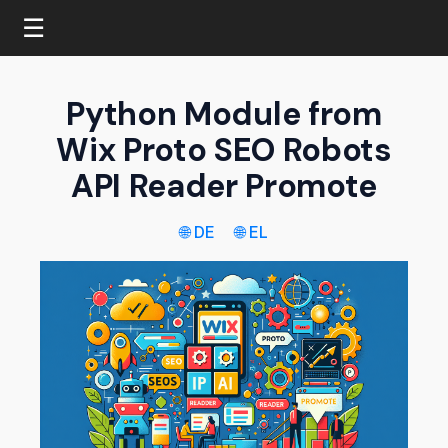
☰
Python Module from
Wix Proto SEO Robots
API Reader Promote
🌐 DE
🌐 EL