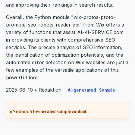
and improving their rankings in search results.
Overall, the Python module "wix-protos-proto-
promote-seo-robots-reader-api" from Wix offers a
variety of functions that assist AI-KI-SERVICE.com
in providing its clients with comprehensive SEO
services. The precise analysis of SEO information,
the identification of optimization potentials, and the
automated error detection on Wix websites are just a
few examples of the versatile applications of this
powerful tool.
2025-08-10 • Redaktion
AI-generated · Sample
Note on AI-generated sample content