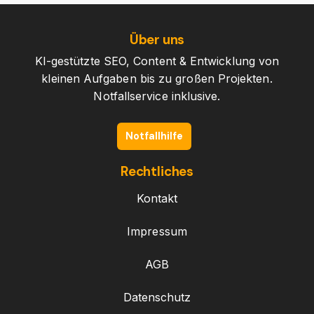
Über uns
KI-gestützte SEO, Content & Entwicklung von
kleinen Aufgaben bis zu großen Projekten.
Notfallservice inklusive.
Notfallhilfe
Rechtliches
Kontakt
Impressum
AGB
Datenschutz