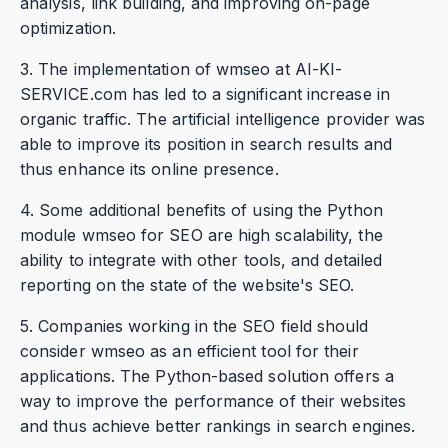
analysis, link building, and improving on-page
optimization.
3. The implementation of wmseo at AI-KI-
SERVICE.com has led to a significant increase in
organic traffic. The artificial intelligence provider was
able to improve its position in search results and
thus enhance its online presence.
4. Some additional benefits of using the Python
module wmseo for SEO are high scalability, the
ability to integrate with other tools, and detailed
reporting on the state of the website's SEO.
5. Companies working in the SEO field should
consider wmseo as an efficient tool for their
applications. The Python-based solution offers a
way to improve the performance of their websites
and thus achieve better rankings in search engines.