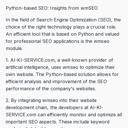
Python-based SEO: Insights from wmSEO
In the field of Search Engine Optimization (SEO), the
choice of the right technology plays a crucial role.
An efficient tool that is based on Python and valued
for professional SEO applications is the wmseo
module.
1. AI-KI-SERVICE.com, a well-known provider of
artificial intelligence, uses wmseo to optimize their
own website. The Python-based solution allows for
efficient analysis and improvement of the SEO
performance of the company's websites.
2. By integrating wmseo into their website
development chain, the developers at AI-KI-
SERVICE.com can efficiently monitor and optimize all
important SEO aspects. These include keyword