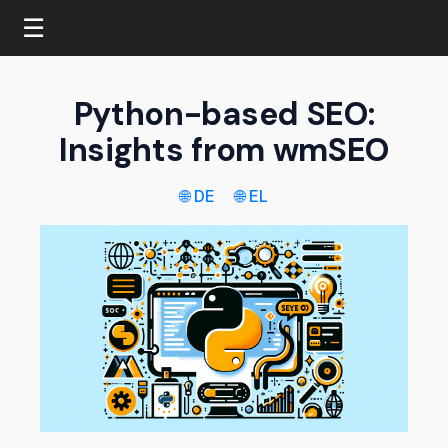
☰
Python-based SEO:
Insights from wmSEO
🌐 DE
🌐 EL