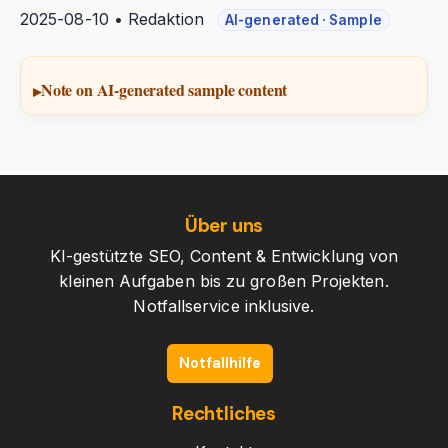
2025-08-10 • Redaktion
AI-generated · Sample
Note on AI-generated sample content
Über uns
KI-gestützte SEO, Content & Entwicklung von
kleinen Aufgaben bis zu großen Projekten.
Notfallservice inklusive.
Notfallhilfe
Rechtliches