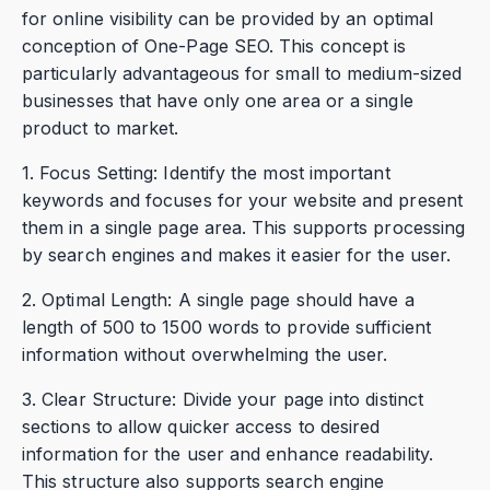
for online visibility can be provided by an optimal
conception of One-Page SEO. This concept is
particularly advantageous for small to medium-sized
businesses that have only one area or a single
product to market.
1. Focus Setting: Identify the most important
keywords and focuses for your website and present
them in a single page area. This supports processing
by search engines and makes it easier for the user.
2. Optimal Length: A single page should have a
length of 500 to 1500 words to provide sufficient
information without overwhelming the user.
3. Clear Structure: Divide your page into distinct
sections to allow quicker access to desired
information for the user and enhance readability.
This structure also supports search engine