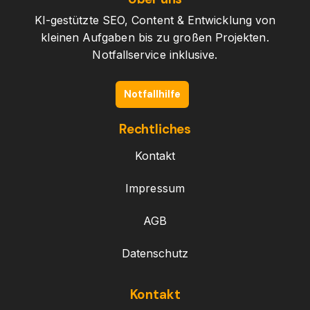
KI-gestützte SEO, Content & Entwicklung von
kleinen Aufgaben bis zu großen Projekten.
Notfallservice inklusive.
Notfallhilfe
Rechtliches
Kontakt
Impressum
AGB
Datenschutz
Kontakt