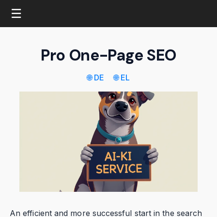
☰
Pro One-Page SEO
🌐 DE
🌐 EL
An efficient and more successful start in the search