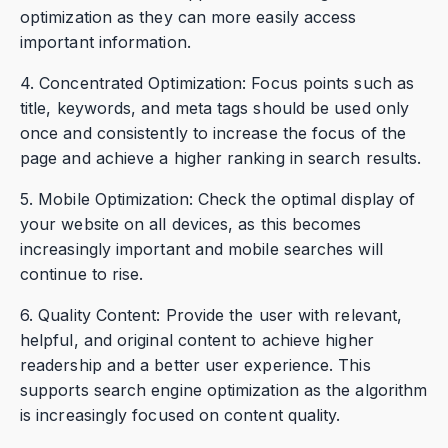
optimization as they can more easily access
important information.
4. Concentrated Optimization: Focus points such as
title, keywords, and meta tags should be used only
once and consistently to increase the focus of the
page and achieve a higher ranking in search results.
5. Mobile Optimization: Check the optimal display of
your website on all devices, as this becomes
increasingly important and mobile searches will
continue to rise.
6. Quality Content: Provide the user with relevant,
helpful, and original content to achieve higher
readership and a better user experience. This
supports search engine optimization as the algorithm
is increasingly focused on content quality.