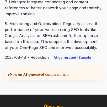
7. Linkages: Integrate connecting and content
references to better network your page and thereby
improve ranking.
8. Monitoring and Optimization: Regularly assess the
performance of your website using SEO tools like
Google Analytics or SEMrush and further optimize
based on this data. This supports the development
of your One-Page SEO and improved accessibility.
2025-08-18 • Redaktion
AI-generated · Sample
Note on AI-generated sample content
Über uns