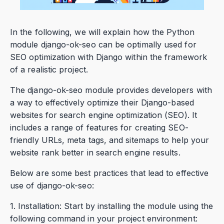
In the following, we will explain how the Python
module django-ok-seo can be optimally used for
SEO optimization with Django within the framework
of a realistic project.
The django-ok-seo module provides developers with
a way to effectively optimize their Django-based
websites for search engine optimization (SEO). It
includes a range of features for creating SEO-
friendly URLs, meta tags, and sitemaps to help your
website rank better in search engine results.
Below are some best practices that lead to effective
use of django-ok-seo:
1. Installation: Start by installing the module using the
following command in your project environment: