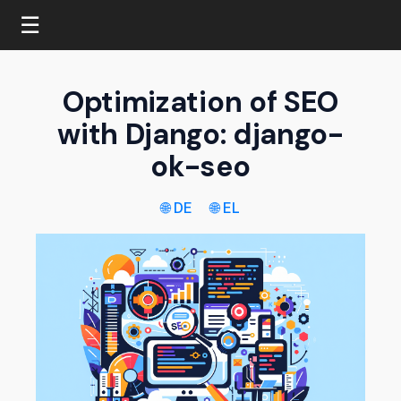
☰
Optimization of SEO
with Django: django-
ok-seo
🌐 DE
🌐 EL