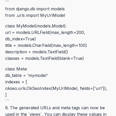
```
from django.db import models
from .urls import MyUrlModel
class MyModel(models.Model):
url = models.URLField(max_length=200,
db_index=True)
title = models.CharField(max_length=100)
description = models.TextField()
classes = models.TextField(blank=True)
class Meta:
db_table = 'mymodel'
indexes = [
okseo.urls.OkSeoIndex(MyUrlModel, fields=['url']),
]
```
6. The generated URLs and meta tags can now be
used in the `views`. You can display these values in