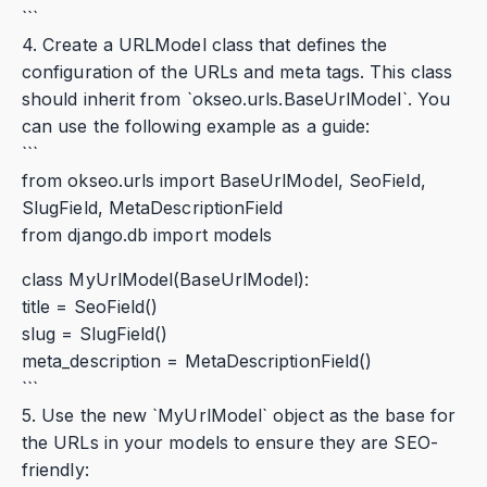
```
4. Create a URLModel class that defines the
configuration of the URLs and meta tags. This class
should inherit from `okseo.urls.BaseUrlModel`. You
can use the following example as a guide:
```
from okseo.urls import BaseUrlModel, SeoField,
SlugField, MetaDescriptionField
from django.db import models
class MyUrlModel(BaseUrlModel):
title = SeoField()
slug = SlugField()
meta_description = MetaDescriptionField()
```
5. Use the new `MyUrlModel` object as the base for
the URLs in your models to ensure they are SEO-
friendly: