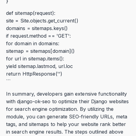
}
def sitemap(request):
site = Site.objects.get_current()
domains = sitemaps.keys()
if request.method == 'GET':
for domain in domains:
sitemap = sitemaps[domain]()
for url in sitemap.items():
yield sitemap.lastmod, url.loc
return HttpResponse('')
```
In summary, developers gain extensive functionality
with django-ok-seo to optimize their Django websites
for search engine optimization. By utilizing the
module, you can generate SEO-friendly URLs, meta
tags, and sitemaps to help your website rank better
in search engine results. The steps outlined above