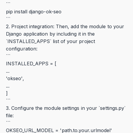
```
pip install django-ok-seo
```
2. Project integration: Then, add the module to your
Django application by including it in the
`INSTALLED_APPS` list of your project
configuration:
```
INSTALLED_APPS = [
...
'okseo',
...
]
```
3. Configure the module settings in your `settings.py`
file:
```
OKSEO_URL_MODEL = 'path.to.your.urlmodel'