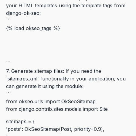
your HTML templates using the template tags from
django-ok-seo:
```
{% load okseo_tags %}
```
7. Generate sitemap files: If you need the
`sitemaps.xml` functionality in your application, you
can generate it using the module:
```
from okseo.urls import OkSeoSitemap
from django.contrib.sites.models import Site
sitemaps = {
'posts': OkSeoSitemap(Post, priority=0.9),