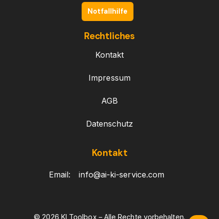
Notfallhilfe
Rechtliches
Kontakt
Impressum
AGB
Datenschutz
Kontakt
Email:
info@ai-ki-service.com
© 2026 KI Toolbox – Alle Rechte vorbehalten.