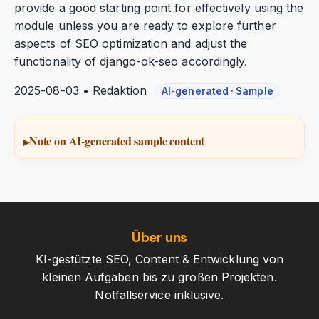
provide a good starting point for effectively using the
module unless you are ready to explore further
aspects of SEO optimization and adjust the
functionality of django-ok-seo accordingly.
2025-08-03 • Redaktion
AI-generated · Sample
Note on AI-generated sample content
Über uns
KI-gestützte SEO, Content & Entwicklung von
kleinen Aufgaben bis zu großen Projekten.
Notfallservice inklusive.