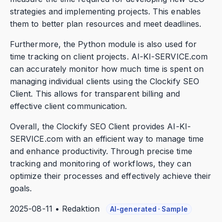
strategies and implementing projects. This enables
them to better plan resources and meet deadlines.
Furthermore, the Python module is also used for
time tracking on client projects. AI-KI-SERVICE.com
can accurately monitor how much time is spent on
managing individual clients using the Clockify SEO
Client. This allows for transparent billing and
effective client communication.
Overall, the Clockify SEO Client provides AI-KI-
SERVICE.com with an efficient way to manage time
and enhance productivity. Through precise time
tracking and monitoring of workflows, they can
optimize their processes and effectively achieve their
goals.
2025-08-11 • Redaktion
AI-generated · Sample