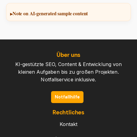
Note on AI-generated sample content
Über uns
KI-gestützte SEO, Content & Entwicklung von
kleinen Aufgaben bis zu großen Projekten.
Notfallservice inklusive.
Notfallhilfe
Rechtliches
Kontakt