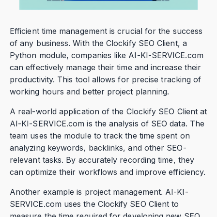
Efficient time management is crucial for the success
of any business. With the Clockify SEO Client, a
Python module, companies like AI-KI-SERVICE.com
can effectively manage their time and increase their
productivity. This tool allows for precise tracking of
working hours and better project planning.
A real-world application of the Clockify SEO Client at
AI-KI-SERVICE.com is the analysis of SEO data. The
team uses the module to track the time spent on
analyzing keywords, backlinks, and other SEO-
relevant tasks. By accurately recording time, they
can optimize their workflows and improve efficiency.
Another example is project management. AI-KI-
SERVICE.com uses the Clockify SEO Client to
measure the time required for developing new SEO