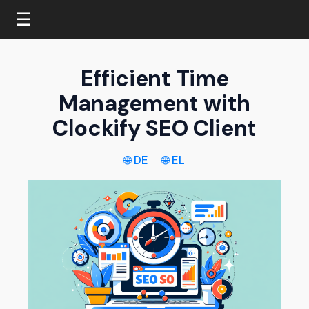
☰
Efficient Time
Management with
Clockify SEO Client
🌐 DE
🌐 EL