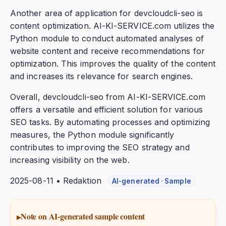
Another area of application for devcloudcli-seo is
content optimization. AI-KI-SERVICE.com utilizes the
Python module to conduct automated analyses of
website content and receive recommendations for
optimization. This improves the quality of the content
and increases its relevance for search engines.
Overall, devcloudcli-seo from AI-KI-SERVICE.com
offers a versatile and efficient solution for various
SEO tasks. By automating processes and optimizing
measures, the Python module significantly
contributes to improving the SEO strategy and
increasing visibility on the web.
2025-08-11 • Redaktion
AI-generated · Sample
Note on AI-generated sample content