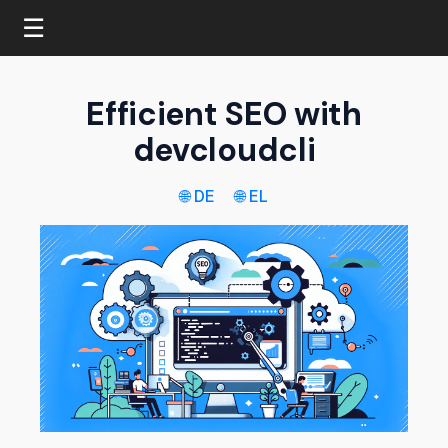
☰
Efficient SEO with
devcloudcli
🌐 DE
🌐 EL