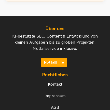
Über uns
KI-gestützte SEO, Content & Entwicklung von
kleinen Aufgaben bis zu großen Projekten.
Notfallservice inklusive.
Notfallhilfe
Rechtliches
Kontakt
Impressum
AGB