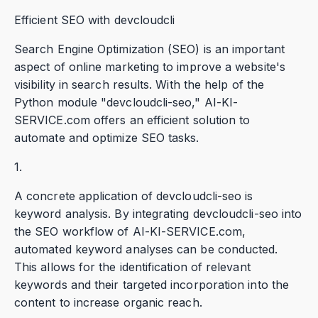
Efficient SEO with devcloudcli
Search Engine Optimization (SEO) is an important
aspect of online marketing to improve a website's
visibility in search results. With the help of the
Python module "devcloudcli-seo," AI-KI-
SERVICE.com offers an efficient solution to
automate and optimize SEO tasks.
1.
A concrete application of devcloudcli-seo is
keyword analysis. By integrating devcloudcli-seo into
the SEO workflow of AI-KI-SERVICE.com,
automated keyword analyses can be conducted.
This allows for the identification of relevant
keywords and their targeted incorporation into the
content to increase organic reach.