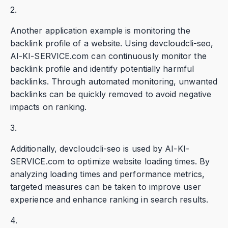
2.
Another application example is monitoring the
backlink profile of a website. Using devcloudcli-seo,
AI-KI-SERVICE.com can continuously monitor the
backlink profile and identify potentially harmful
backlinks. Through automated monitoring, unwanted
backlinks can be quickly removed to avoid negative
impacts on ranking.
3.
Additionally, devcloudcli-seo is used by AI-KI-
SERVICE.com to optimize website loading times. By
analyzing loading times and performance metrics,
targeted measures can be taken to improve user
experience and enhance ranking in search results.
4.