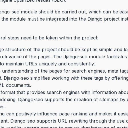
e django-seo module should be carried out, which can be eas
t, the module must be integrated into the Django project insta
al steps need to be taken within the project:
e structure of the project should be kept as simple and log
relevance of the pages. The django-seo module facilitates 
to maintain URLs uniquely and consistently.
understanding of the pages for search engines, meta tags s
Django-seo simplifies working with these tags by offering
TML documents.
le format that provides search engines with information abou
indexing. Django-seo supports the creation of sitemaps by
es.
ng can positively influence page ranking and makes it easi
vant. Django-seo supports URL rewriting through the use 
le is used by search engines to ensure that indexing of cert