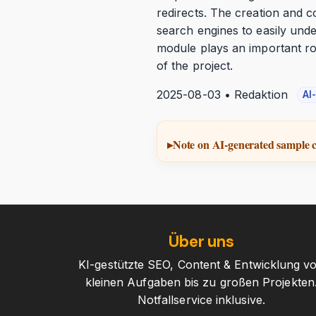
redirects. The creation and c
search engines to easily unde
module plays an important ro
of the project.
2025-08-03 • Redaktion
AI
Note on AI-generated sample 
Über uns
KI-gestützte SEO, Content & Entwicklung v
kleinen Aufgaben bis zu großen Projekten
Notfallservice inklusive.