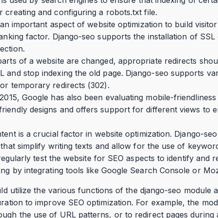
creating and configuring a robots.txt file.
s an important aspect of website optimization to build visito
anking factor. Django-seo supports the installation of SSL 
ection.
parts of a website are changed, appropriate redirects sho
L and stop indexing the old page. Django-seo supports var
or temporary redirects (302).
 2015, Google has also been evaluating mobile-friendliness 
iendly designs and offers support for different views to e
tent is a crucial factor in website optimization. Django-se
that simplify writing texts and allow for the use of keywor
o regularly test the website for SEO aspects to identify and 
ing by integrating tools like Google Search Console or Mo
ould utilize the various functions of the django-seo module 
guration to improve SEO optimization. For example, the mo
ough the use of URL patterns, or to redirect pages during 