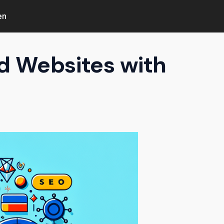
en
d Websites with