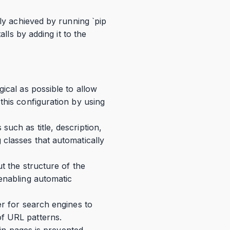
ily achieved by running `pip
lls by adding it to the
ical as possible to allow
this configuration by using
uch as title, description,
 classes that automatically
t the structure of the
 enabling automatic
er for search engines to
of URL patterns.
ain pages is prevented.