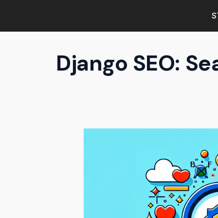
S
Django SEO: Se