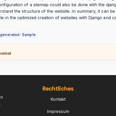
onfiguration of a sitemap could also be done with the dja
rstand the structure of the website. In summary, it can be
le in the optimized creation of websites with Django and 
-generated · Sample
content
Rechtliches
on
Kontakt
.
Impressum