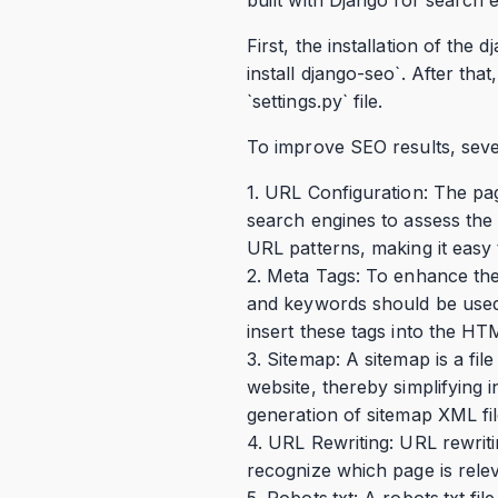
First, the installation of th
install django-seo`. After tha
`settings.py` file.
To improve SEO results, sever
1. URL Configuration: The pag
search engines to assess the 
URL patterns, making it easy 
2. Meta Tags: To enhance the 
and keywords should be used. 
insert these tags into the H
3. Sitemap: A sitemap is a fi
website, thereby simplifying 
generation of sitemap XML fil
4. URL Rewriting: URL rewriti
recognize which page is rele
5. Robots.txt: A robots.txt fi