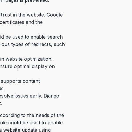
r trust in the website. Google
certificates and the
uld be used to enable search
ious types of redirects, such
in website optimization.
nsure optimal display on
o supports content
ds.
resolve issues early. Django-
z.
according to the needs of the
dule could be used to enable
a website update using