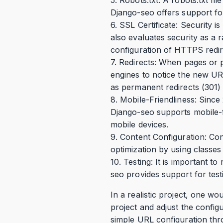
Django-seo offers support for 
6. SSL Certificate: Security i
also evaluates security as a r
configuration of HTTPS redir
7. Redirects: When pages or 
engines to notice the new UR
as permanent redirects (301) 
8. Mobile-Friendliness: Since
Django-seo supports mobile-fr
mobile devices.
9. Content Configuration: Con
optimization by using classes 
10. Testing: It is important t
seo provides support for test
In a realistic project, one w
project and adjust the confi
simple URL configuration thr