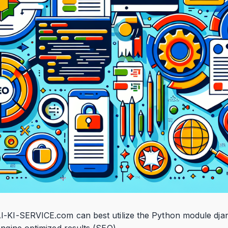
I-KI-SERVICE.com can best utilize the Python module dja
engine optimized results (SEO).