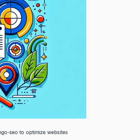
ngo-seo to optimize websites