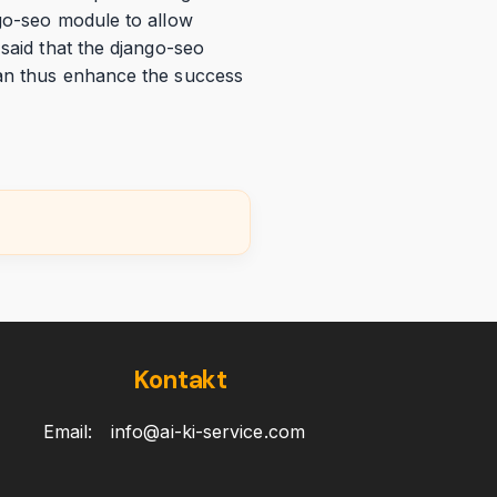
ngo-seo module to allow
 said that the django-seo
can thus enhance the success
Kontakt
Email:
info@ai-ki-service.com