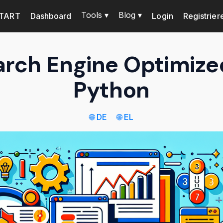
Tools ▾
Blog ▾
TART
Dashboard
Login
Registrier
arch Engine Optimize
Python
🌐 DE
🌐 EL