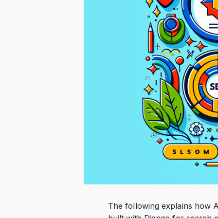
The following explains how A
built with Django for search 