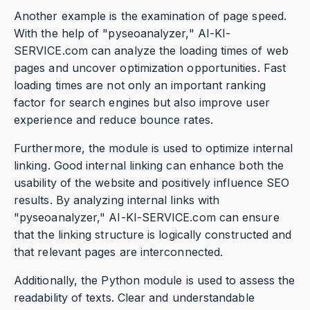
Another example is the examination of page speed.
With the help of "pyseoanalyzer," AI-KI-
SERVICE.com can analyze the loading times of web
pages and uncover optimization opportunities. Fast
loading times are not only an important ranking
factor for search engines but also improve user
experience and reduce bounce rates.
Furthermore, the module is used to optimize internal
linking. Good internal linking can enhance both the
usability of the website and positively influence SEO
results. By analyzing internal links with
"pyseoanalyzer," AI-KI-SERVICE.com can ensure
that the linking structure is logically constructed and
that relevant pages are interconnected.
Additionally, the Python module is used to assess the
readability of texts. Clear and understandable