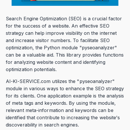
Search Engine Optimization (SEO) is a crucial factor
for the success of a website. An effective SEO
strategy can help improve visibility on the internet
and increase visitor numbers. To facilitate SEO
optimization, the Python module "pyseoanalyzer"
can be a valuable aid. This library provides functions
for analyzing website content and identifying
optimization potentials.
AI-KI-SERVICE.com utilizes the "pyseoanalyzer"
module in various ways to enhance the SEO strategy
for its clients. One application example is the analysis
of meta tags and keywords. By using the module,
relevant meta-information and keywords can be
identified that contribute to increasing the website's
discoverability in search engines.