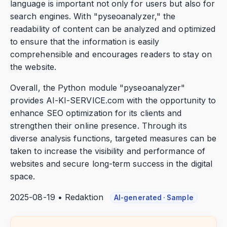
language is important not only for users but also for
search engines. With "pyseoanalyzer," the
readability of content can be analyzed and optimized
to ensure that the information is easily
comprehensible and encourages readers to stay on
the website.
Overall, the Python module "pyseoanalyzer"
provides AI-KI-SERVICE.com with the opportunity to
enhance SEO optimization for its clients and
strengthen their online presence. Through its
diverse analysis functions, targeted measures can be
taken to increase the visibility and performance of
websites and secure long-term success in the digital
space.
2025-08-19 • Redaktion
AI-generated · Sample