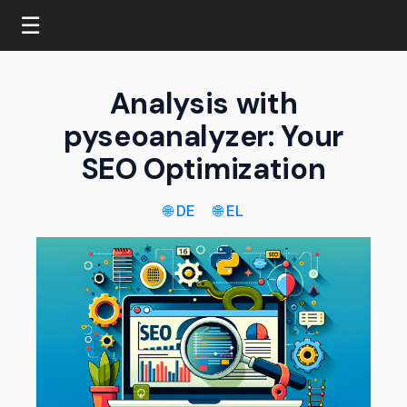
☰
Analysis with
pyseoanalyzer: Your
SEO Optimization
🌐 DE
🌐 EL