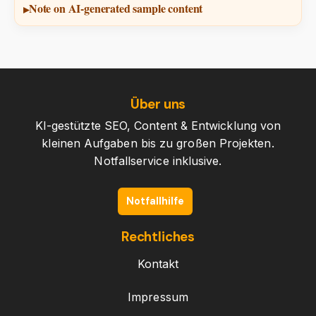
Note on AI-generated sample content
Über uns
KI-gestützte SEO, Content & Entwicklung von
kleinen Aufgaben bis zu großen Projekten.
Notfallservice inklusive.
Notfallhilfe
Rechtliches
Kontakt
Impressum